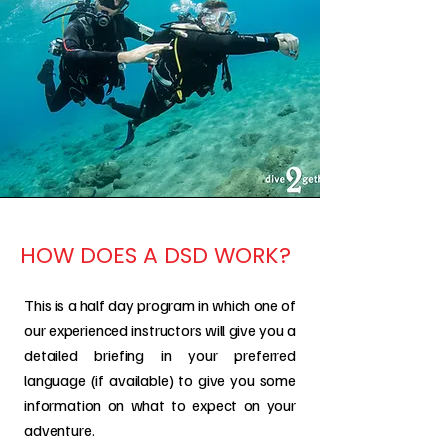
HOW DOES A DSD WORK?
This is a half day program in which one of
our experienced instructors will give you a
detailed briefing in your preferred
language (if available) to give you some
information on what to expect on your
adventure.