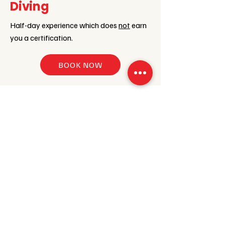
Diving
Half-day experience which does
not
earn
you a certification.
BOOK NOW
PADI Scuba Diver