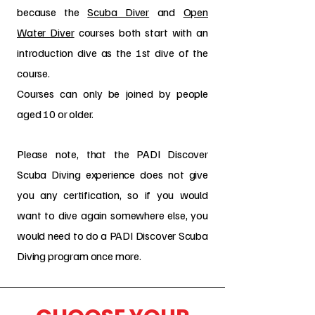
because the
Scuba Diver
and
Open
Water Diver
courses both start with an
introduction dive as the 1st dive of the
course.
Courses can only be joined by people
aged 10 or older.
Please note, that the PADI Discover
Scuba Diving experience does not give
you any certification, so if you would
want to dive again somewhere else, you
would need to do a PADI Discover Scuba
Diving program once more.