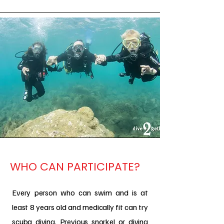
WHO CAN PARTICIPATE?
Every person who can swim and is at
least 8 years old and medically fit can try
scuba diving. Previous snorkel or diving