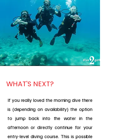
WHAT'S NEXT?
If you really loved the morning dive there
is (depending on availability) the option
to jump back into the water in the
afternoon or directly continue for your
entry-level diving course. This is possible