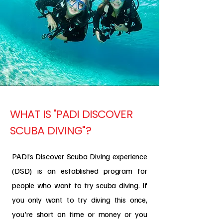
WHAT IS "PADI DISCOVER
SCUBA DIVING"?
PADI’s Discover Scuba Diving experience
(DSD) is an established program for
people who want to try scuba diving. If
you only want to try diving this once,
you're short on time or money or you