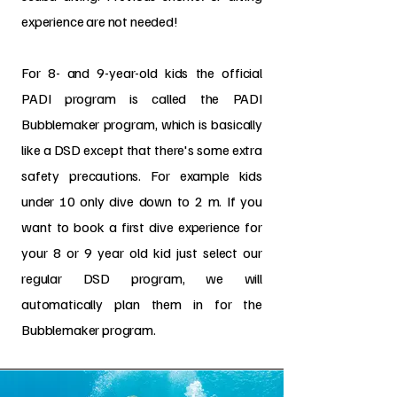
experience are not needed!
For 8- and 9-year-old kids the official
PADI program is called the PADI
Bubblemaker program, which is basically
like a DSD except that there's some extra
safety precautions. For example kids
under 10 only dive down to 2 m. If you
want to book a first dive experience for
your 8 or 9 year old kid just select our
regular DSD program, we will
automatically plan them in for the
Bubblemaker program.