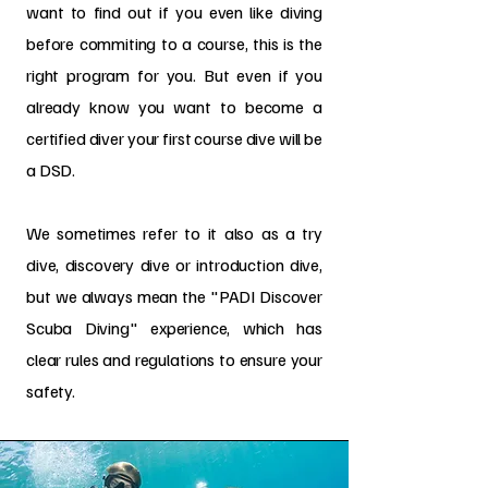
want to find out if you even like diving
before commiting to a course, this is the
right program for you. But even if you
already know you want to become a
certified diver your first course dive will be
a DSD.
We sometimes refer to it also as a tr
y
dive, discovery dive or introduction dive,
but we always mean the "PADI Discover
Scuba Diving" experience, which has
clear rules and regulations to ensure your
safety.