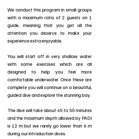
We conduct this program in small groups
with a maximum ratio of 2 guests on 1
guide, meaning that you get all the
attention you deserve to make your
experience extra enjoyable.
You will start off in very shallow water
with some exercises which are all
designed to help you feel more
comfortable underwater. Once these are
complete you will continue on a beautiful,
guided dive and explore the stunning bay.
The dive will take about 45 to 50 minutes
and the maximum depth allowed by PADI
is 12 m but we rarely go lower than 6 m
during our introduction dives.