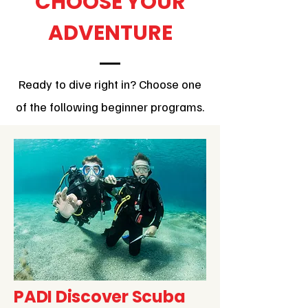
CHOOSE YOUR
ADVENTURE
Ready to dive right in? Choose one
of the following beginner programs.
PADI Discover Scuba