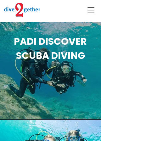
PADI DISCOVER
SCUBA DIVING