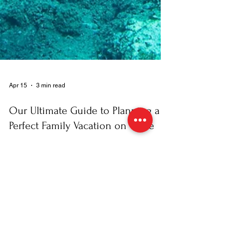
Apr 15
3 min read
Our Ultimate Guide to Planning a
Perfect Family Vacation on Crete
At Dive2gether , we know that balancing
everyone’s interests on a family holiday can be
challenging. You want adventure, the kids want
fun, and everyone needs a bit of relaxation. To
help you navigate the planning process, we’ve put
together our top insider tips for a memorable
vacation on Crete that your family will talk about