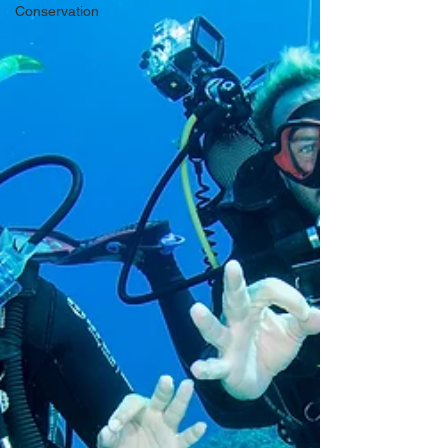
Conservation