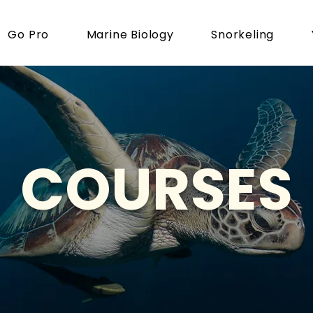
Go Pro
Marine Biology
Snorkeling
COURSES