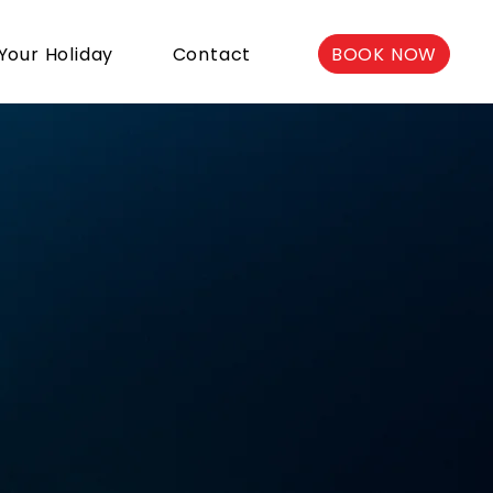
BOOK NOW
Your Holiday
Contact