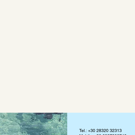
Tel.: +30 28320 32313