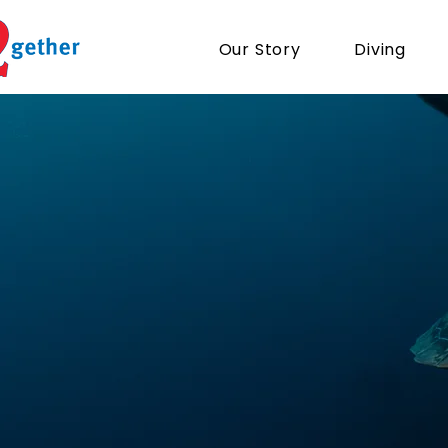
Our Story
Diving