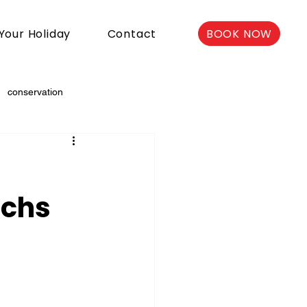
BOOK NOW
Your Holiday
Contact
conservation
e
nchs