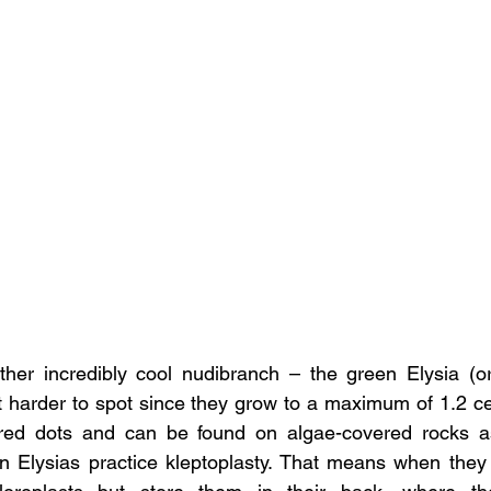
other incredibly cool nudibranch – the green Elysia (o
 harder to spot since they grow to a maximum of 1.2 ce
 red dots and can be found on algae-covered rocks as 
n Elysias practice kleptoplasty. That means when they 