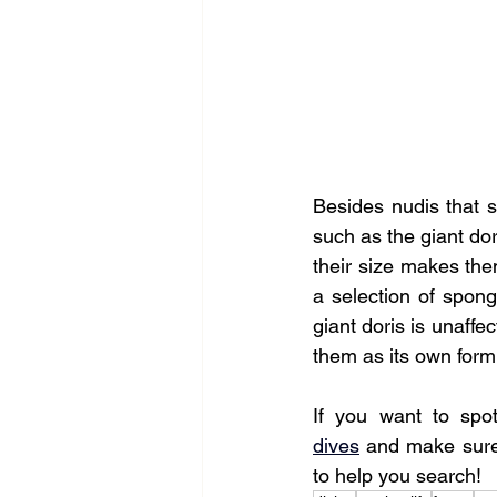
Besides nudis that st
such as the giant dor
their size makes them
a selection of spong
giant doris is unaffe
them as its own form
If you want to spo
dives
 and make sure 
to help you search!