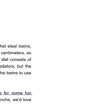
at steal toxins, 
 centimeters, so 
diet consists of 
dators, but the 
he toxins to use 
s for some fun 
nchs, we’d love 