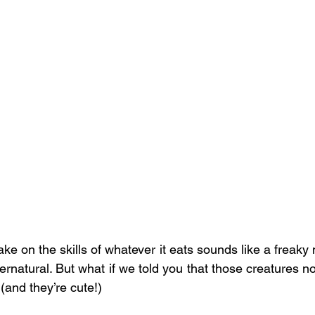
ake on the skills of whatever it eats sounds like a freaky 
rnatural. But what if we told you that those creatures not
and they’re cute!)