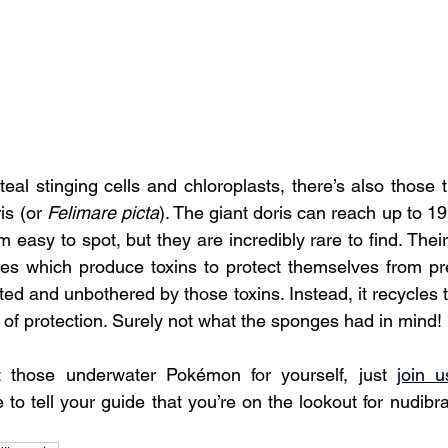
eal stinging cells and chloroplasts, there’s also those th
is (or 
Felimare picta
). The giant doris can reach up to 19
 easy to spot, but they are incredibly rare to find. Their 
es which produce toxins to protect themselves from pre
cted and unbothered by those toxins. Instead, it recycles t
 of protection. Surely not what the sponges had in mind!
t those underwater Pokémon for yourself, just 
join u
to tell your guide that you’re on the lookout for nudibra