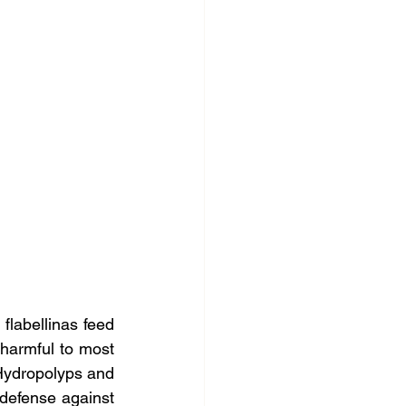
 flabellinas feed 
 harmful to most 
Hydropolyps and 
 defense against 