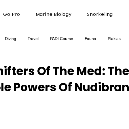
Go Pro
Marine Biology
Snorkeling
Diving
Travel
PADI Course
Fauna
Plakias
ifters Of The Med: Th
ble Powers Of Nudibra