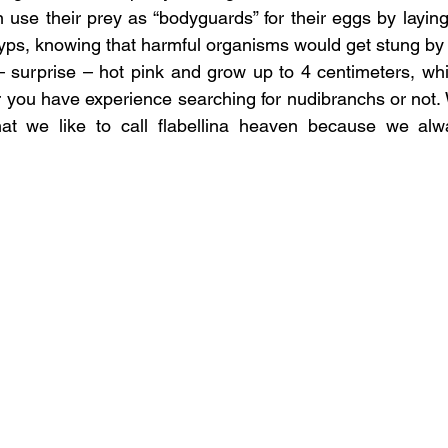
 use their prey as “bodyguards” for their eggs by laying 
yps, knowing that harmful organisms would get stung by
 – surprise – hot pink and grow up to 4 centimeters, w
 you have experience searching for nudibranchs or not.
hat we like to call flabellina heaven because we alwa