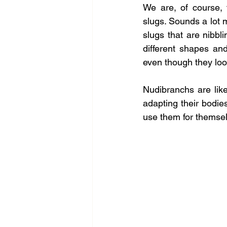
We are, of course, 
slugs. Sounds a lot m
slugs that are nibbl
different shapes an
even though they look
Nudibranchs are like
adapting their bodies
use them for themse