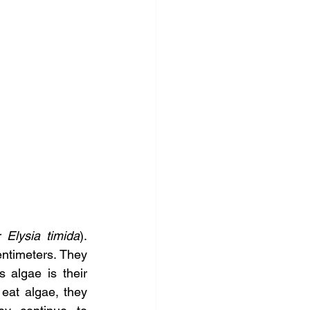
r 
Elysia timida
). 
ntimeters. They 
algae is their 
eat algae, they 