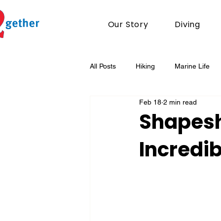
Our Story
Diving
All Posts
Hiking
Marine Life
Feb 18
2 min read
Conservation
Shapesh
Incredi