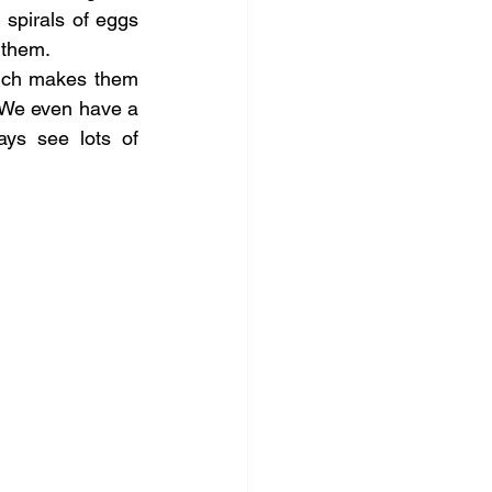
spirals of eggs 
 them.
hich makes them 
 We even have a 
ys see lots of 