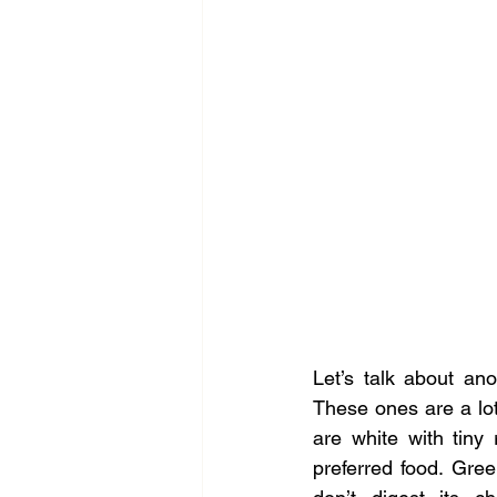
Let’s talk about an
These ones are a lot
are white with tiny
preferred food. Gree