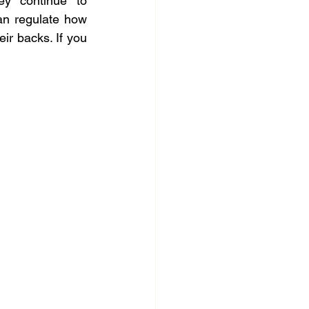
ey continue to 
n regulate how 
r backs. If you 