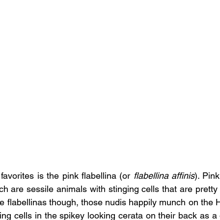
avorites is the pink flabellina (or 
flabellina affinis
). Pink
 are sessile animals with stinging cells that are pretty
he flabellinas though, those nudis happily munch on the 
ging cells in the spikey looking cerata on their back as a