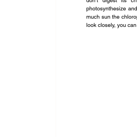
don’t digest its c
photosynthesize and
much sun the chlorop
look closely, you can