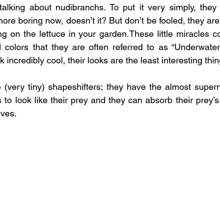
talking about nudibranchs. To put it very simply, they
ore boring now, doesn’t it? But don’t be fooled, they are 
ing on the lettuce in your garden.These little miracles 
d colors that they are often referred to as “Underwate
 incredibly cool, their looks are the least interesting th
 (very tiny) shapeshifters; they have the almost supern
 to look like their prey and they can absorb their prey’s s
lves.