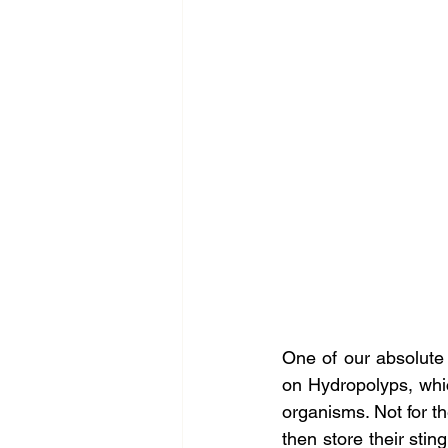
One of our absolute f
on Hydropolyps, which
organisms. Not for t
then store their stin