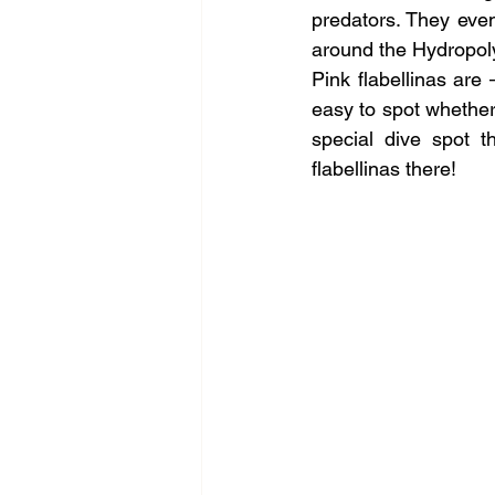
predators. They even
around the Hydropol
Pink flabellinas are
easy to spot whether
special dive spot t
flabellinas there!