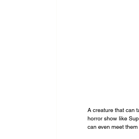
A creature that can t
horror show like Supe
can even meet them (