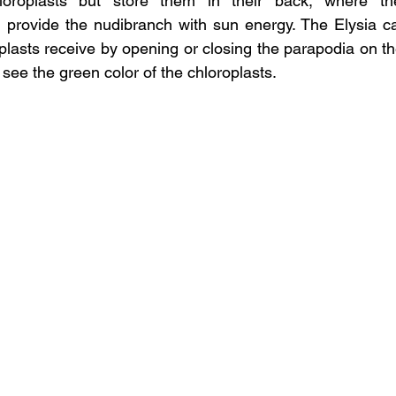
hloroplasts but store them in their back, where th
 provide the nudibranch with sun energy. The Elysia ca
lasts receive by opening or closing the parapodia on thei
 see the green color of the chloroplasts.