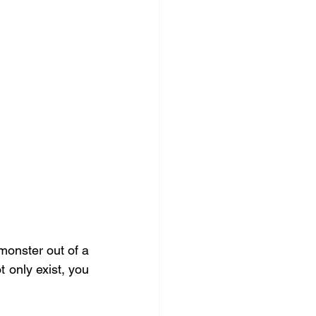
monster out of a 
 only exist, you 