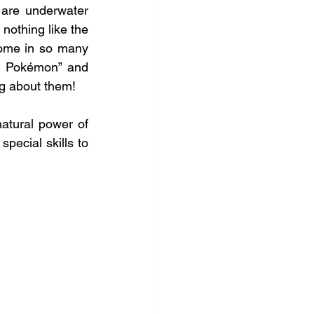
 are underwater 
nothing like the 
come in so many 
r Pokémon” and 
ing about them!
atural power of 
pecial skills to 