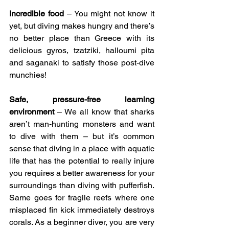
Incredible food
 – You might not know it 
yet, but diving makes hungry and there’s 
no better place than Greece with its 
delicious gyros, tzatziki, halloumi pita 
and saganaki to satisfy those post-dive 
munchies!
Safe, pressure-free learning 
environment 
– We all know that sharks 
aren’t man-hunting monsters and want 
to dive with them – but it’s common 
sense that diving in a place with aquatic 
life that has the potential to really injure 
you requires a better awareness for your 
surroundings than diving with pufferfish. 
Same goes for fragile reefs where one 
misplaced fin kick immediately destroys 
corals. As a beginner diver, you are very 