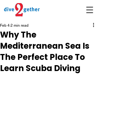
Feb 4
2 min read
Why The
Mediterranean Sea Is
The Perfect Place To
Learn Scuba Diving