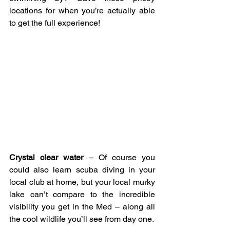
locations for when you’re actually able 
to get the full experience!
Crystal clear water
 – Of course you 
could also learn scuba diving in your 
local club at home, but your local murky 
lake can’t compare to the incredible 
visibility you get in the Med – along all 
the cool wildlife you’ll see from day one.