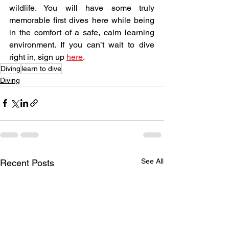
wildlife. You will have some truly 
memorable first dives here while being 
in the comfort of a safe, calm learning 
environment. If you can’t wait to dive 
right in, sign up 
here
.
Diving
learn to dive
Diving
See All
Recent Posts