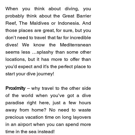
When you think about diving, you 
probably think about the Great Barrier 
Reef, The Maldives or Indonesia. And 
those places are great, for sure, but you 
don’t need to travel that far for incredible 
dives! We know the Mediterranean 
seems less …splashy than some other 
locations, but it has more to offer than 
you’d expect and it’s the perfect place to 
start your dive journey!
Proximity
 – why travel to the other side 
of the world when you’ve got a dive 
paradise right here, just a few hours 
away from home? No need to waste 
precious vacation time on long layovers 
in an airport when you can spend more 
time in the sea instead!