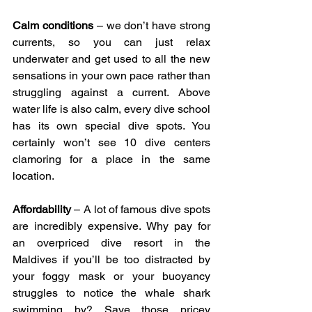
Calm conditions
 – we don’t have strong 
currents, so you can just relax 
underwater and get used to all the new 
sensations in your own pace rather than 
struggling against a current. Above 
water life is also calm, every dive school 
has its own special dive spots. You 
certainly won’t see 10 dive centers 
clamoring for a place in the same 
location.
Affordability
 – A lot of famous dive spots 
are incredibly expensive. Why pay for 
an overpriced dive resort in the 
Maldives if you’ll be too distracted by 
your foggy mask or your buoyancy 
struggles to notice the whale shark 
swimming by? Save those pricey 