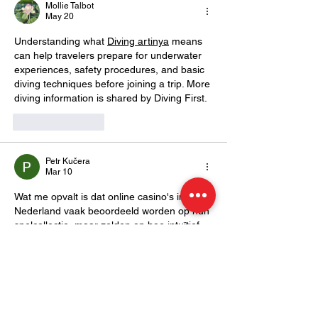
Mollie Talbot
Underwater W
May 20
Understanding what 
Diving artinya
 means 
can help travelers prepare for underwater 
experiences, safety procedures, and basic 
diving techniques before joining a trip. More 
diving information is shared by Diving First.
Like
Reply
Petr Kučera
Mar 10
Wat me opvalt is dat online casino's in 
Nederland vaak beoordeeld worden op hun 
spelcollectie, maar zelden op hoe intuïtief 
hun mobiele versie werkt. Toch speelt een 
groeiend deel van de gebruikers uitsluitend 
via smartphone, en een slecht 
geoptimaliseerde mobiele interface kan het 
verschil maken. Ik let hier steeds meer op 
bij het verkennen van nieuwe platforms. 