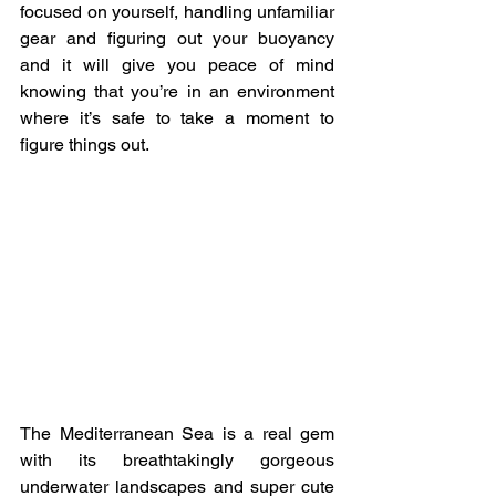
focused on yourself, handling unfamiliar 
gear and figuring out your buoyancy 
and it will give you peace of mind 
knowing that you’re in an environment 
where it’s safe to take a moment to 
figure things out.
The Mediterranean Sea is a real gem 
with its breathtakingly gorgeous 
underwater landscapes and super cute 